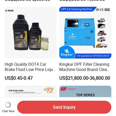
Car Engine Washing
(EMSIII)
Decarbonizing Mobile
Hydrogen Car Carbon
Cleaning Device Carbon
Cleaner
High Quality DOT4 Car
Kingkar DPF Filter Cleaning
Brake Fluid Low Price Liquid
Machine Good Brand Clean
Type Brake Fluid
Machine DPF
US$0.45-0.47
US$21,800.00-36,800.00
Send Inquiry
Chat Now