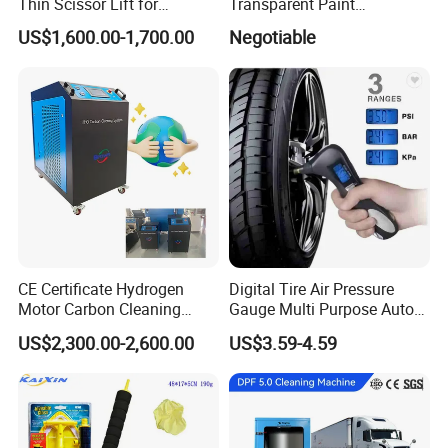
Thin Scissor Lift for
Transparent Paint
Car/Used Car Lift
Protection Film Ppf
US$1,600.00-1,700.00
Negotiable
Equipment/Underground
Car Lift/Scissor Car
Lift/Scissor Auto Lift
CE Certificate Hydrogen
Digital Tire Air Pressure
Motor Carbon Cleaning
Gauge Multi Purpose Auto
Machine Hho Cleaner
Emergency 5-in-1 Tool
US$2,300.00-2,600.00
US$3.59-4.59
Decarbonising Machine for
Cars Hydrogen Generator
Hho Dry Cell Engine Flush
Machine