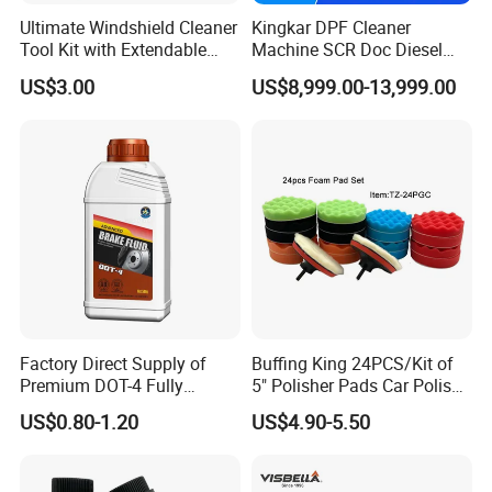
Ultimate Windshield Cleaner
Kingkar DPF Cleaner
Tool Kit with Extendable
Machine SCR Doc Diesel
Handle and Microfiber
Particulate Filter Machine
US$3.00
US$8,999.00-13,999.00
Cloths
Customers & Exhibitions
Factory Direct Supply of
Buffing King 24PCS/Kit of
Premium DOT-4 Fully
5" Polisher Pads Car Polish
Synthetic Brake Fluid (dry
Kit Polishing Pad Car with
US$0.80-1.20
US$4.90-5.50
boiling point ≥260℃)
Sponge & Wool & Backing
Wheel for Car Care