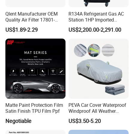
Qualifications & Certifications (ISO, CE, ALI certified)
Qlent Manufacturer OEM
R134A Refrigerant Gas AC
Quality Air Filter 17801-
Station 1HP Imported
45031 1780145031
Compressor Refrigerant
US$1.89-2.29
US$2,200.00-2,291.00
Recovery Recycling
Machine
Matte Paint Protection Film
PEVA Car Cover Waterproof
Satin Finish TPU Film Ppf
Windproof All Weather
Protection Anti-UV
Negotiable
US$3.50-5.20
Snowproof