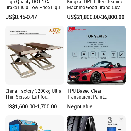
High Quality DOT4 Car
Kingkar DPF Filter Cleaning
Brake Fluid Low Price Liquid
Machine Good Brand Clean
Type Brake Fluid
Machine DPF
US$0.45-0.47
US$21,800.00-36,800.00
China Factory 3200kg Ultra
TPU Based Clear
Thin Scissor Lift for
Transparent Paint
Car/Used Car Lift
Protection Film Ppf
US$1,600.00-1,700.00
Negotiable
Equipment/Underground
Car Lift/Scissor Car
Lift/Scissor Auto Lift