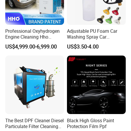
Professional Oxyhydrogen
Adjustable PU Foam Car
Engine Cleaning Hho
Washing Spray Car
Carbon Cleaner
Washing Spray Foam Gun
US$4,999.00-6,999.00
US$3.50-4.00
Decarbonisation Machine
The Best DPF Cleaner Diesel
Black High Gloss Paint
Particulate Filter Cleaning
Protection Film Ppf