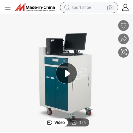
sport shoe
living room sofa
alloy wheel
earbud
in ear headphone
electric motorcycle
weight loss capsule
electric tricycle
Video
1
/
6