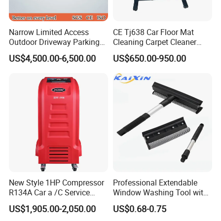
Narrow Limited Access
CE Tj638 Car Floor Mat
Outdoor Driveway Parking
Cleaning Carpet Cleaner
Rotating Car Turntable
Machine
US$4,500.00-6,500.00
US$650.00-950.00
New Style 1HP Compressor
Professional Extendable
R134A Car a /C Service
Window Washing Tool with
Machine Refilling Machine
Rubber Blade and Sponge
US$1,905.00-2,050.00
US$0.68-0.75
Scrubber Telescopic Glass