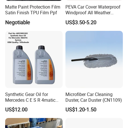
Matte Paint Protection Film
PEVA Car Cover Waterproof
Satin Finish TPU Film Ppf
Windproof All Weather
Protection Anti-UV
Negotiable
US$3.50-5.20
Snowproof
Synthetic Gear Oil for
Microfiber Car Cleaning
Mercedes C E S R 4matic
Duster, Car Duster (CN1109)
A0019893303
US$12.00
US$1.20-1.50
A0009892004 Diff Transfer
Fluid OEM Auto Part Spare
Auto Part Auto Car Part