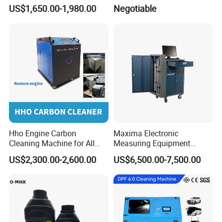
Machine
US$1,650.00-1,980.00
Negotiable
Hho Engine Carbon
Maxima Electronic
Cleaning Machine for All
Measuring Equipment
Engines Hydrogen Motor
Chassis Measurement
US$2,300.00-2,600.00
US$6,500.00-7,500.00
Car Engine Washing
(EMSIII)
Decarbonizing Mobile
Hydrogen Car Carbon
Cleaning Device Carbon
Cleaner