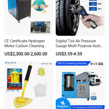
2. Heavy Duty Column Lift
CE Certificate Hydrogen
Digital Tire Air Pressure
Motor Carbon Cleaning
Gauge Multi Purpose Auto
Machine Hho Cleaner
Emergency 5-in-1 Tool
US$2,300.00-2,600.00
US$3.59-4.59
Decarbonising Machine for
Cars Hydrogen Generator
Hho Dry Cell Engine Flush
Machine