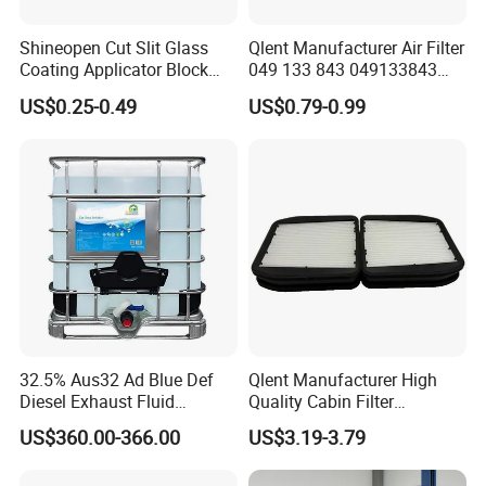
Shineopen Cut Slit Glass
Qlent Manufacturer Air Filter
Coating Applicator Block
049 133 843 049133843
Nano Ceramic Car Coating
with Excellent Quality
US$0.25-0.49
US$0.79-0.99
Applicator
32.5% Aus32 Ad Blue Def
Qlent Manufacturer High
Diesel Exhaust Fluid
Quality Cabin Filter
Aqueous Urea Solution Ad
2118300818, 1987432512
US$360.00-366.00
US$3.19-3.79
Blue Supplier for Car
Use for Mercedes-Benz
Engines 5L 10L 20L 1000L