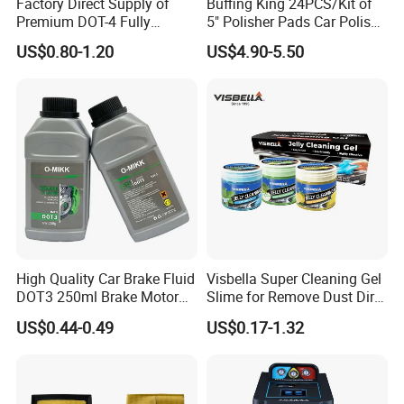
Factory Direct Supply of
Buffing King 24PCS/Kit of
Premium DOT-4 Fully
5" Polisher Pads Car Polish
Synthetic Brake Fluid (dry
Kit Polishing Pad Car with
US$0.80-1.20
US$4.90-5.50
boiling point ≥260℃)
Sponge & Wool & Backing
Wheel for Car Care
High Quality Car Brake Fluid
Visbella Super Cleaning Gel
DOT3 250ml Brake Motor
Slime for Remove Dust Dirt
Oil
for Car Keyboard
US$0.44-0.49
US$0.17-1.32