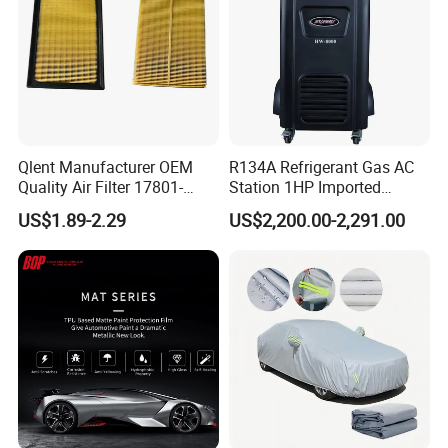
Qlent Manufacturer OEM
R134A Refrigerant Gas AC
Quality Air Filter 17801-
Station 1HP Imported
45031 1780145031
Compressor Refrigerant
US$1.89-2.29
US$2,200.00-2,291.00
Recovery Recycling
Machine