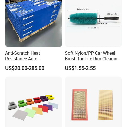
Automobile Part
Anti-Scratch Heat
Soft Nylon/PP Car Wheel
Resistance Auto
Brush for Tire Rim Cleaning
Accessories Car Wrap TPU
and Auto Detailing Washing
US$20.00-285.00
US$1.55-2.55
Tph Ppf Film
with Durable Bristles