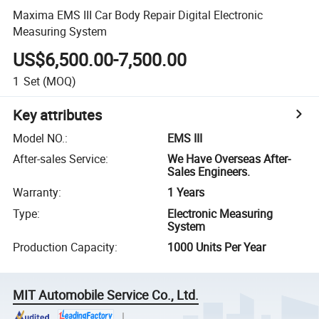
Maxima EMS III Car Body Repair Digital Electronic
Measuring System
US$6,500.00-7,500.00
1
Set
(MOQ)
Key attributes
Model NO.
:
EMS III
After-sales Service
:
We Have Overseas After-
Sales Engineers.
Warranty
:
1 Years
Type
:
Electronic Measuring
System
Production Capacity
:
1000 Units Per Year
MIT Automobile Service Co., Ltd.