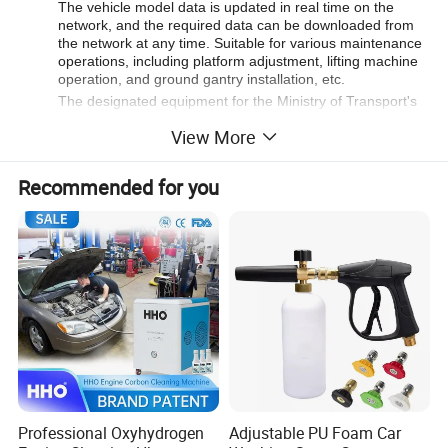
The vehicle model data is updated in real time on the
network, and the required data can be downloaded from
the network at any time. Suitable for various maintenance
operations, including platform adjustment, lifting machine
operation, and ground gantry installation, etc.
The designated equipment for the Ministry of Transport's
vocational qualification skills examination is in line with the
View More
traditional maintenance practices of sheet metal workers.
It can quickly measure the dimensions of the vehicle's
bottom, the upper part of the vehicle's engine
Recommended for you
compartment, the front and rear windows, the front and
rear doors, and the luggage compartment.
Company Profile:
MAXIMA is a premier brand in the commercial vehicle
maintenance industry, operated under MIT Limited. As one
of the largest heavy duty lift manufacturers globally,
MAXIMA delivers tailored maintenance solutions to meet
diverse customer needs.
Professional Oxyhydrogen
Adjustable PU Foam Car
MAXIMA Heavy Duty Lifts feature outstanding safety,