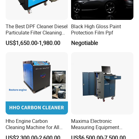
The Best DPF Cleaner Diesel
Black High Gloss Paint
Particulate Filter Cleaning
Protection Film Ppf
Machine
US$1,650.00-1,980.00
Negotiable
Hho Engine Carbon
Maxima Electronic
Cleaning Machine for All
Measuring Equipment
Engines Hydrogen Motor
Chassis Measurement
US$2,300.00-2,600.00
US$6,500.00-7,500.00