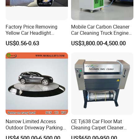
Factory Price Removing
Mobile Car Carbon Cleaner
Yellow Car Headlight
Car Cleaning Truck Engine
Restoration Polishing Kits
Decarbonize Machine Price
US$0.56-0.63
US$3,800.00-4,500.00
Headlamp Polish
Narrow Limited Access
CE Tj638 Car Floor Mat
Outdoor Driveway Parking
Cleaning Carpet Cleaner
Rotating Car Turntable
Machine
US$4,500.00-6,500.00
US$650.00-950.00