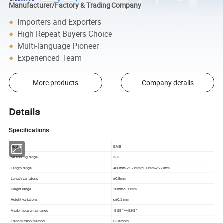
Manufacturer/Factory & Trading Company
Importers and Exporters
High Repeat Buyers Choice
Multi-language Pioneer
Experienced Team
More products
Company details
Details
Specifications
Model
EMS
Measuring range
3-D
Length range
400mm-2150mm; 900mm-2650mm
Length variations
±0.5mm
Height range
20mm-900mm
Height variations
≤±0.1 mm
Angle measuring range
-9.99 °
~+9.99 °
Transmission method
Bluetooth