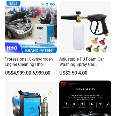
Squeegee
Professional Oxyhydrogen
Adjustable PU Foam Car
Engine Cleaning Hho
Washing Spray Car
Carbon Cleaner
Washing Spray Foam Gun
US$4,999.00-6,999.00
US$3.50-4.00
Decarbonisation Machine