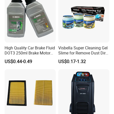
High Quality Car Brake Fluid
Visbella Super Cleaning Gel
DOT3 250ml Brake Motor
Slime for Remove Dust Dirt
Oil
for Car Keyboard
US$0.44-0.49
US$0.17-1.32