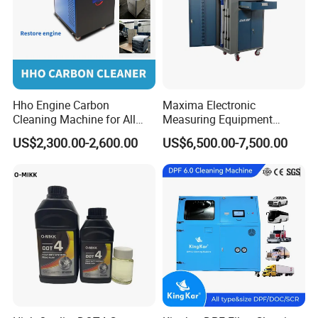
As a global leader in commercial vehicle repair solutions,
MAXIMA is committed to providing safe, professional, and
advanced equipment, helping customers solve
challenges, boost efficiency, and reduce labor intensity.
Hho Engine Carbon
Maxima Electronic
Cleaning Machine for All
Measuring Equipment
Engines Hydrogen Motor
Chassis Measurement
US$2,300.00-2,600.00
US$6,500.00-7,500.00
Car Engine Washing
(EMSIII)
Decarbonizing Mobile
Hydrogen Car Carbon
Cleaning Device Carbon
Cleaner
Package & Delivery
1. Car Bench