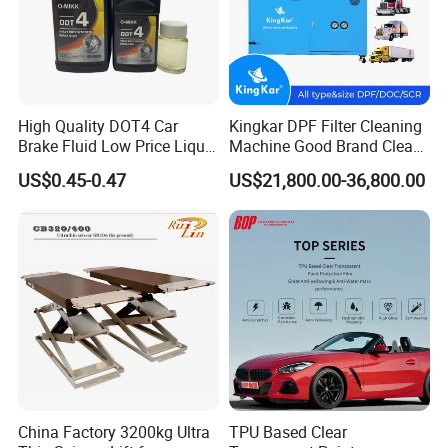
High Quality DOT4 Car
Kingkar DPF Filter Cleaning
Brake Fluid Low Price Liquid
Machine Good Brand Clean
Type Brake Fluid
Machine DPF
US$0.45-0.47
US$21,800.00-36,800.00
China Factory 3200kg Ultra
TPU Based Clear