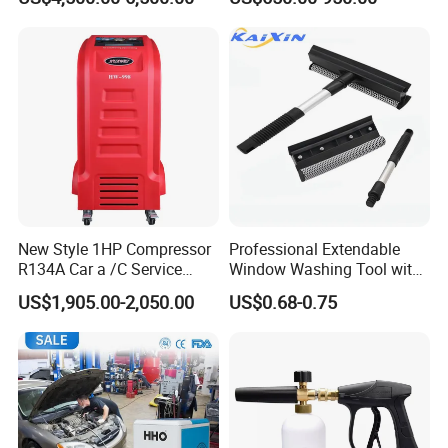
New Style 1HP Compressor
Professional Extendable
R134A Car a /C Service
Window Washing Tool with
Machine Refilling Machine
Rubber Blade and Sponge
US$1,905.00-2,050.00
US$0.68-0.75
Scrubber Telescopic Glass
Squeegee