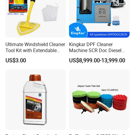
Ultimate Windshield Cleaner
Kingkar DPF Cleaner
Tool Kit with Extendable
Machine SCR Doc Diesel
Handle and Microfiber
Particulate Filter Machine
US$3.00
US$8,999.00-13,999.00
Cloths