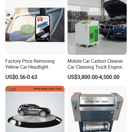
Factory Price Removing
Mobile Car Carbon Cleaner
Yellow Car Headlight
Car Cleaning Truck Engine
Restoration Polishing Kits
Decarbonize Machine Price
US$0.56-0.63
US$3,800.00-4,500.00
Headlamp Polish