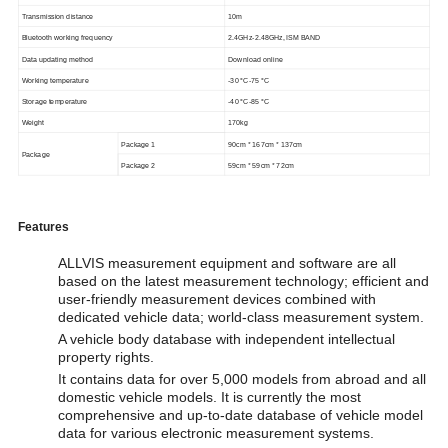
Transmission distance
10m
Bluetooth working frequency
2.4GHz-2.48GHz, ISM BAND
Data updating method
Download online
Working temperature
-30 °
C-75
°C
Storage temperature
-40 °
C-85
°C
Weight
170kg
Package 1
90cm * 167cm * 137cm
Package
Package 2
59cm * 59cm * 72cm
Features
ALLVIS measurement equipment and software are all
based on the latest measurement technology; efficient and
user-friendly measurement devices combined with
dedicated vehicle data; world-class measurement system.
A vehicle body database with independent intellectual
property rights.
It contains data for over 5,000 models from abroad and all
domestic vehicle models. It is currently the most
comprehensive and up-to-date database of vehicle model
data for various electronic measurement systems.